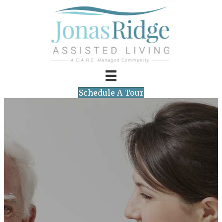
Schedule A Tour