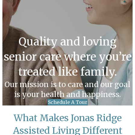
Quality and loving
senior care where you’re
treated like family.
Our mission is to care and our goal
is your health and happiness.
Schedule A Tour
What Makes Jonas Ridge
Assisted Living Different