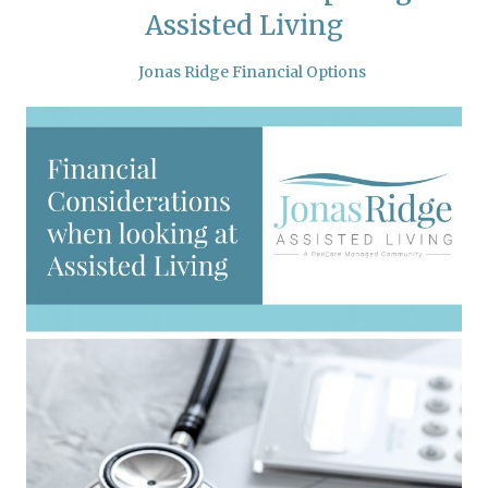
Assisted Living
Jonas Ridge Financial Options