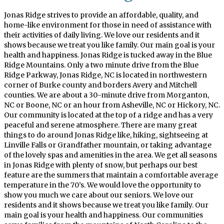
Jonas Ridge strives to provide an affordable, quality, and
home-like environment for those in need of assistance with
their activities of daily living. We love our residents and it
shows because we treat you like family. Our main goal is your
health and happiness. Jonas Ridge is tucked away in the Blue
Ridge Mountains. Only a two minute drive from the Blue
Ridge Parkway, Jonas Ridge, NC is located in northwestern
corner of Burke county and borders Avery and Mitchell
counties. We are about a 30-minute drive from Morganton,
NC or Boone, NC or an hour from Asheville, NC or Hickory, NC.
Our community is located at the top of a ridge and has a very
peaceful and serene atmosphere. There are many great
things to do around Jonas Ridge like, hiking, sightseeing at
Linville Falls or Grandfather mountain, or taking advantage
of the lovely spas and amenities in the area. We get all seasons
in Jonas Ridge with plenty of snow, but perhaps our best
feature are the summers that maintain a comfortable average
temperature in the 70’s. We would love the opportunity to
show you much we care about our seniors. We love our
residents and it shows because we treat you like family. Our
main goal is your health and happiness. Our communities