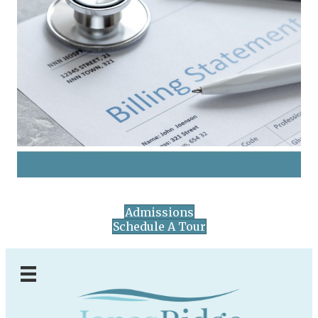
Admissions
Schedule A Tour