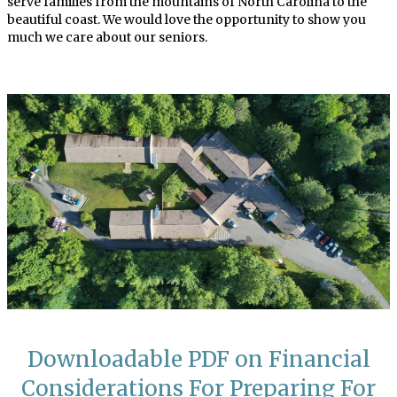
serve families from the mountains of North Carolina to the
beautiful coast. We would love the opportunity to show you
much we care about our seniors.
Downloadable PDF on Financial
Considerations For Preparing For